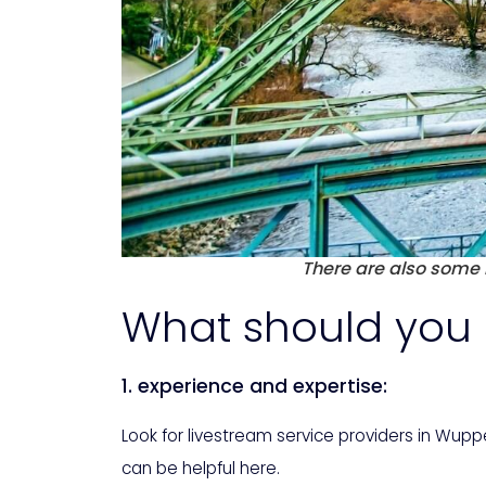
There are also some l
What should you 
1. experience and expertise:
Look for livestream service providers in Wup
can be helpful here.