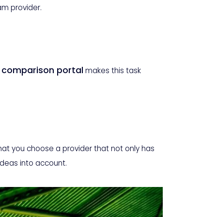
eam provider.
r comparison portal
makes this task
that you choose a provider that not only has
ideas into account.