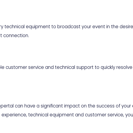
 technical equipment to broadcast your event in the desired
t connection.
ble customer service and technical support to quickly resolv
ppertal can have a significant impact on the success of your
as experience, technical equipment and customer service, you