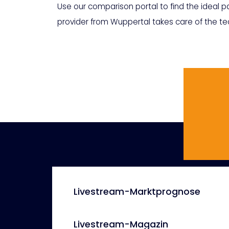
Use our comparison portal to find the ideal pa
provider from Wuppertal takes care of the tec
Livestream-Marktprognose
Livestream-Magazin