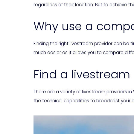
regardless of their location. But to achieve the
Why use a compar
Finding the right livestream provider can be
much easier as it allows you to compare diffe
Find a livestream
There are a variety of livestream providers in
the technical capabilities to broadcast your 