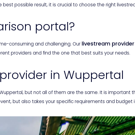
 best possible result, it is crucial to choose the right livestr
ison portal?
livestream provide
 time-consuming and challenging. Our
rent providers and find the one that best suits your needs.
 provider in Wuppertal
 Wuppertal, but not all of them are the same. It is important 
event, but also takes your specific requirements and budget 