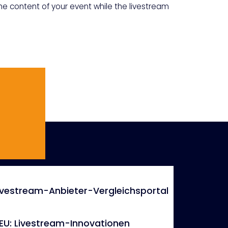
the content of your event while the livestream
ivestream-Anbieter-Vergleichsportal
EU: Livestream-Innovationen