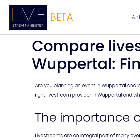
BETA
An
Compare live
Wuppertal: Fin
Are you planning an event in Wuppertal and wan
right livestream provider in Wuppertal and w
The importance of
Livestreams are an integral part of many eve