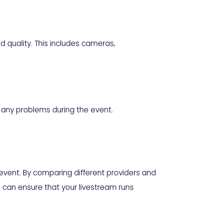
 quality. This includes cameras,
e any problems during the event.
 event. By comparing different providers and
 can ensure that your livestream runs