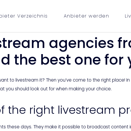
bieter Verzeichnis
Anbieter werden
Li
stream agencies f
d the best one for
t to livestream it? Then you’ve come to the right place! In thi
hat you should look out for when making your choice.
 the right livestream p
nts these days. They make it possible to broadcast content 