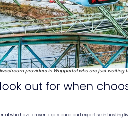
ivestream providers in Wuppertal who are just waiting t
look out for when choo
pertal who have proven experience and expertise in hosting 