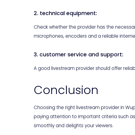
2. technical equipment:
Check whether the provider has the necessary
microphones, encoders and a reliable interne
3. customer service and support:
A good livestream provider should offer relia
Conclusion
Choosing the right livestream provider in Wu
paying attention to important criteria such 
smoothly and delights your viewers.