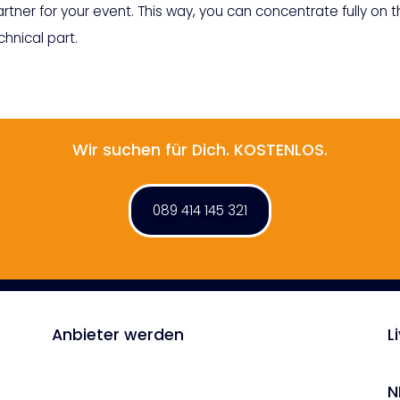
rtner for your event. This way, you can concentrate fully on 
hnical part.
Wir suchen für Dich. KOSTENLOS.
089 414 145 321
Anbieter werden
L
N