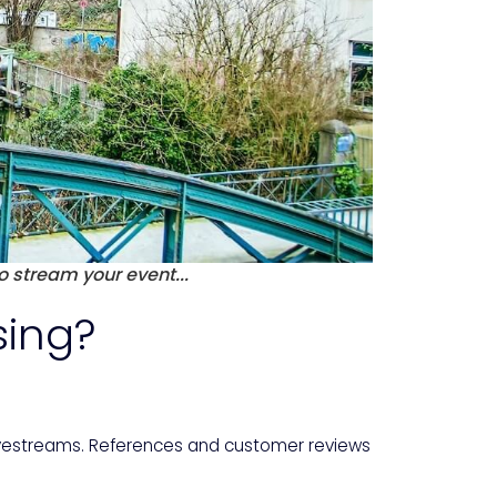
o stream your event...
sing?
livestreams. References and customer reviews