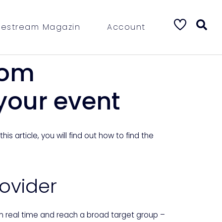
vestream Magazin
Account
rom
 your event
s article, you will find out how to find the
rovider
in real time and reach a broad target group –