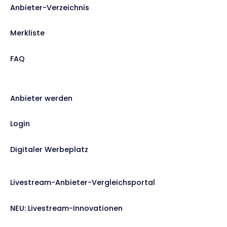
Anbieter-Verzeichnis
Merkliste
FAQ
Anbieter werden
Login
Digitaler Werbeplatz
Livestream-Anbieter-Vergleichsportal
NEU: Livestream-Innovationen