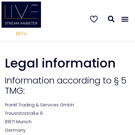
BETA
Legal information
Information according to § 5
TMG:
Prankl Trading & Services GmbH
Trausnitzstraße 8
81671 Munich
Germany