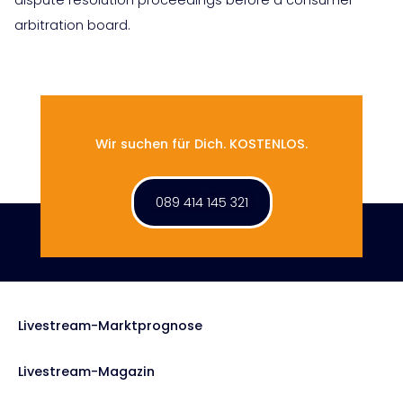
arbitration board.
Wir suchen für Dich. KOSTENLOS.
089 414 145 321
Livestream-Marktprognose
Livestream-Magazin