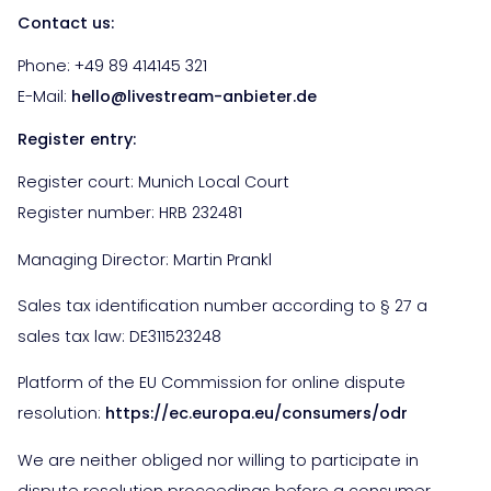
Contact us:
Phone: +49
89 414145 321
E-Mail:
hello@livestream-anbieter.de
Register entry:
Register court: Munich Local Court
Register number: HRB 232481
Managing Director: Martin Prankl
Sales tax identification number according to § 27 a
sales tax law: DE311523248
Platform of the EU Commission for online dispute
resolution:
https://ec.europa.eu/consumers/odr
We are neither obliged nor willing to participate in
dispute resolution proceedings before a consumer